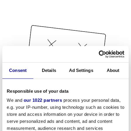
Consent
Details
Ad Settings
About
Responsible use of your data
We and
our 1022 partners
process your personal data,
e.g. your IP-number, using technology such as cookies to
store and access information on your device in order to
serve personalized ads and content, ad and content
measurement, audience research and services