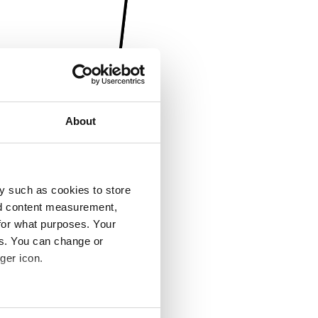
About
y such as cookies to store
nd content measurement,
for what purposes. Your
es. You can change or
ger icon.
several meters