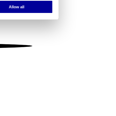
Allow all
ails section
.
se our traffic. We also share
ers who may combine it with
 services.