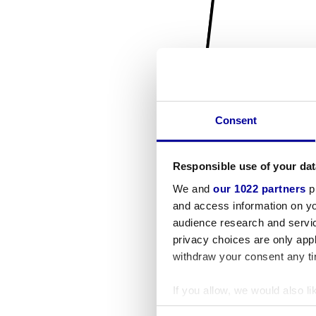
Consent
Responsible use of your dat
We and
our 1022 partners
pr
and access information on yo
audience research and servi
privacy choices are only app
withdraw your consent any tim
If you allow, we would also lik
Collect information a