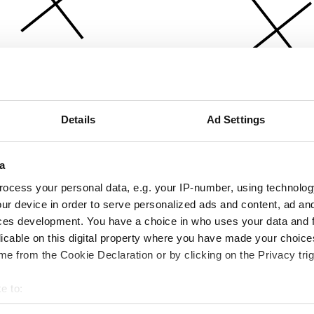
Details
Ad Settings
a
ocess your personal data, e.g. your IP-number, using technolog
ur device in order to serve personalized ads and content, ad a
ces development. You have a choice in who uses your data and 
licable on this digital property where you have made your choic
e from the Cookie Declaration or by clicking on the Privacy trig
e to:
bout your geographical location which can be accurate to within 