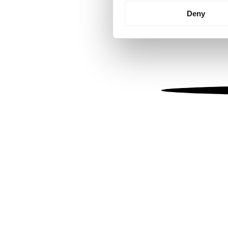
Identify your device by
Deny
Find out more about how your
We use cookies to personalis
information about your use of
other information that you’ve