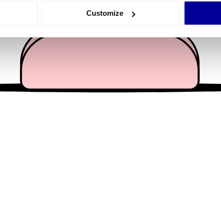
 actively scanning it for specific characteristics (fingerprinting)
Customize
 personal data is processed and set your preferences in the
det
e content and ads, to provide social media features and to analy
 our site with our social media, advertising and analytics partn
 provided to them or that they’ve collected from your use of their