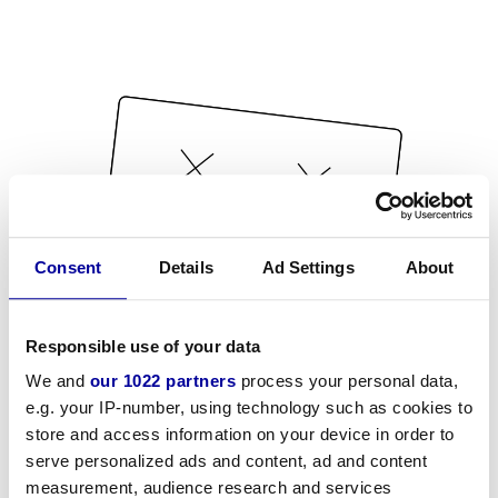
Consent
Details
Ad Settings
About
Responsible use of your data
We and
our 1022 partners
process your personal data,
e.g. your IP-number, using technology such as cookies to
store and access information on your device in order to
serve personalized ads and content, ad and content
measurement, audience research and services