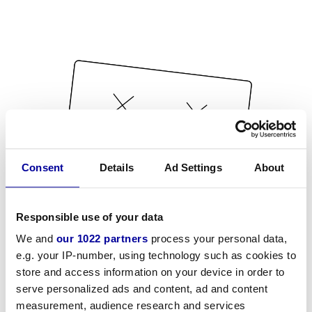
Consent
Details
Ad Settings
About
Responsible use of your data
We and
our 1022 partners
process your personal data,
e.g. your IP-number, using technology such as cookies to
store and access information on your device in order to
serve personalized ads and content, ad and content
measurement, audience research and services