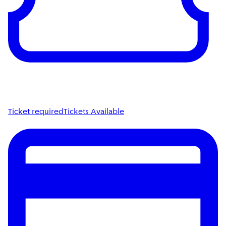
Ticket required
Tickets Available