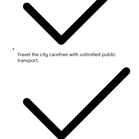
Travel the city carefree with unlimited public
transport.