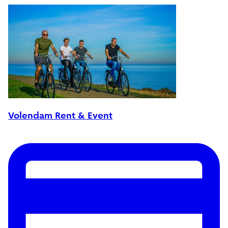
Volendam Rent & Event