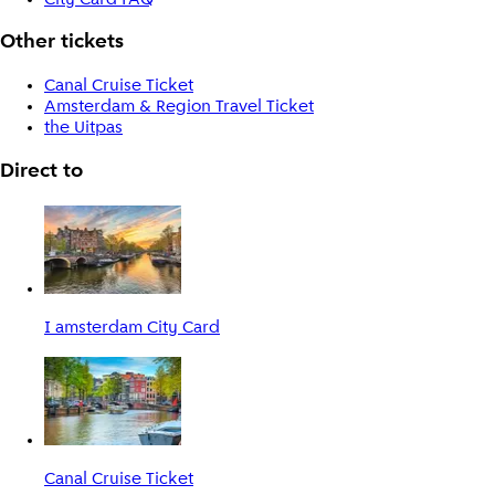
Other tickets
Canal Cruise Ticket
Amsterdam & Region Travel Ticket
the Uitpas
Direct to
I amsterdam City Card
Canal Cruise Ticket