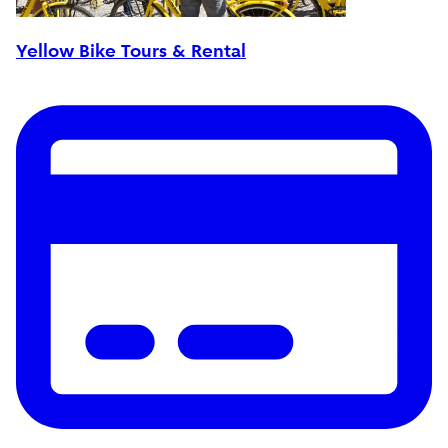
Yellow Bike Tours & Rental