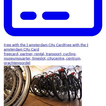
Free with the I amsterdam City Card
Free with the I
amsterdam City Card
freecard, partner, rental, transport, cycling,
museumquarter, timeslot, citycentre, centrum,
grachtengordel