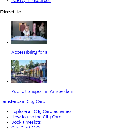
LGBTQI+ resources
Direct to
Accessibility for all
Public transport in Amsterdam
I amsterdam City Card
Explore all City Card activities
How to use the City Card
Book timeslots
City Card FAQ