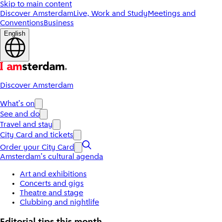
Skip to main content
Discover Amsterdam
Live, Work and Study
Meetings and
Conventions
Business
English
Discover Amsterdam
What's on
See and do
Travel and stay
City Card and tickets
Order your City Card
Amsterdam's cultural agenda
Art and exhibitions
Concerts and gigs
Theatre and stage
Clubbing and nightlife