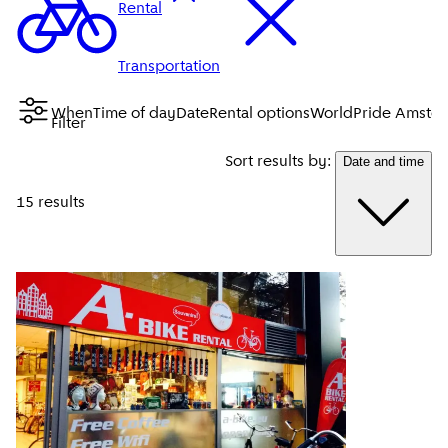
Rental
Transportation
When
Time of day
Date
Rental options
WorldPride Amste
Filter
Sort results by:
Date and time
15 results