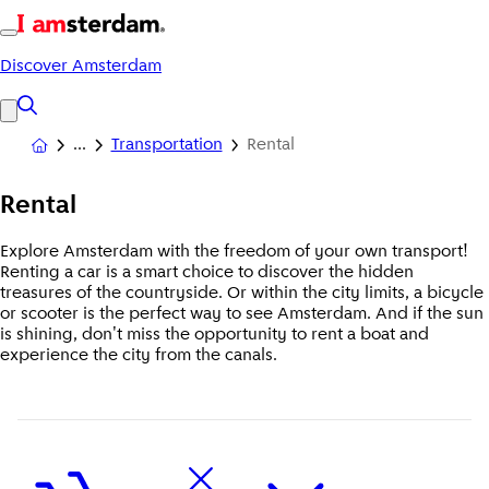
Discover Amsterdam
Transportation
Rental
Rental
Explore Amsterdam with the freedom of your own transport!
Renting a car is a smart choice to discover the hidden
treasures of the countryside. Or within the city limits, a bicycle
or scooter is the perfect way to see Amsterdam. And if the sun
is shining, don't miss the opportunity to rent a boat and
experience the city from the canals.