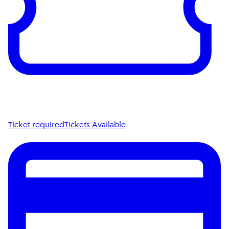
Ticket required
Tickets Available