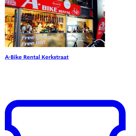
A-Bike Rental Kerkstraat