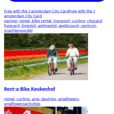
Free with the I amsterdam City Card
Free with the I
amsterdam City Card
partner, rental, bike rental, transport, cycling, citycard,
freecard, timeslot, aptimeslot, apdiscount, centrum,
grachtengordel
Rent-a-Bike Keukenhof
rental, cycling, ama, daytrips, amaflowers,
amaflowersactivities