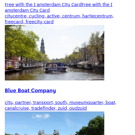
Free with the I amsterdam City Card
Free with the I
amsterdam City Card
citycentre, cycling, active, centrum, hartjecentrum,
freecard, freecity-card
Blue Boat Company
city, partner, transport, south, museumquarter, boat,
canalcruise, tradefinder, zuid, oudzuid