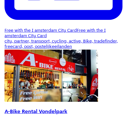
Free with the I amsterdam City Card
Free with the I
amsterdam City Card
city, partner, transport, cycling, active, Bike, tradefinder,
freecard, oost, oostelijkeeilanden
A-Bike Rental Vondelpark