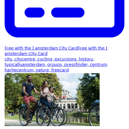
Free with the I amsterdam City Card
Free with the I
amsterdam City Card
city, citycentre, cycling, excursions, history,
typicallyamsterdam, groups, pressfinder, centrum,
hartjecentrum, nature, freecard