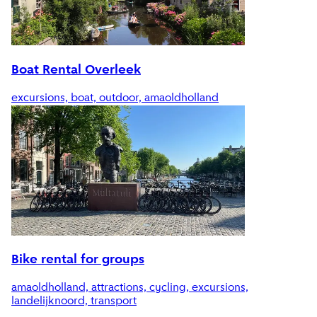
Boat Rental Overleek
excursions, boat, outdoor, amaoldholland
Bike rental for groups
amaoldholland, attractions, cycling, excursions,
landelijknoord, transport