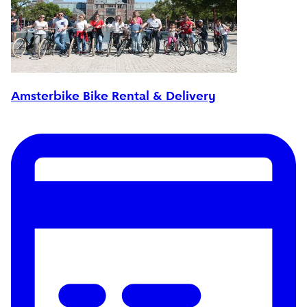
Amsterbike Bike Rental & Delivery