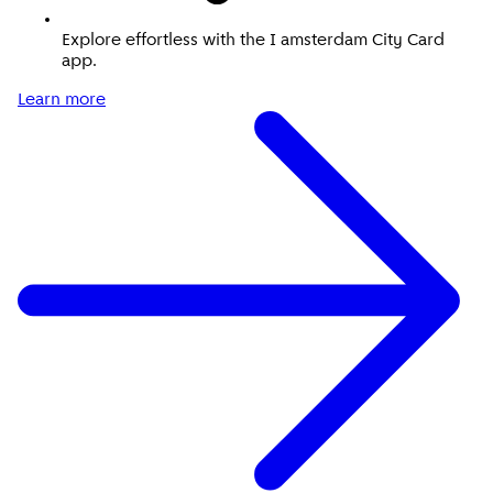
Explore effortless with the I amsterdam City Card
app.
Learn more