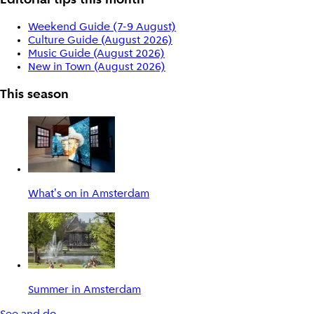
Editorial tips this month
Weekend Guide (7-9 August)
Culture Guide (August 2026)
Music Guide (August 2026)
New in Town (August 2026)
This season
What's on in Amsterdam
Summer in Amsterdam