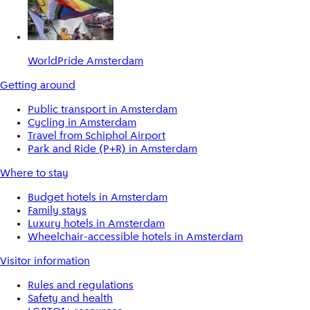
WorldPride Amsterdam
Getting around
Public transport in Amsterdam
Cycling in Amsterdam
Travel from Schiphol Airport
Park and Ride (P+R) in Amsterdam
Where to stay
Budget hotels in Amsterdam
Family stays
Luxury hotels in Amsterdam
Wheelchair-accessible hotels in Amsterdam
Visitor information
Rules and regulations
Safety and health