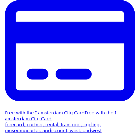
Free with the I amsterdam City Card
Free with the I
amsterdam City Card
freecard, partner, rental, transport, cycling,
museumquarter, apdiscount, west, oudwest