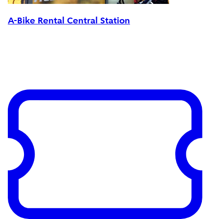
A-Bike Rental Central Station