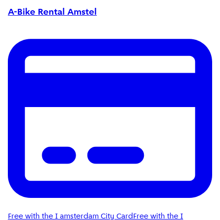
A-Bike Rental Amstel
Free with the I amsterdam City Card
Free with the I