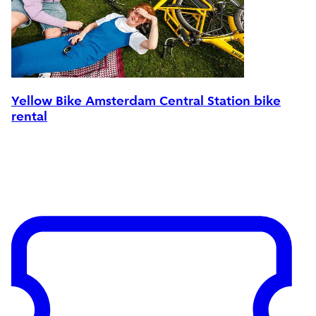
Yellow Bike Amsterdam Central Station bike
rental