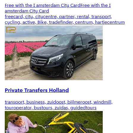
Free with the I amsterdam City Card
Free with the I
amsterdam City Card
freecard, city, citycentre, partner, rental, transport,
cycling, active, Bike, tradefinder, centrum, hartjecentrum
Private Transfers Holland
transport, business, zuidoost, bijlmeroost, windmill,
touroperator, bustours, zuidas, guidedtours