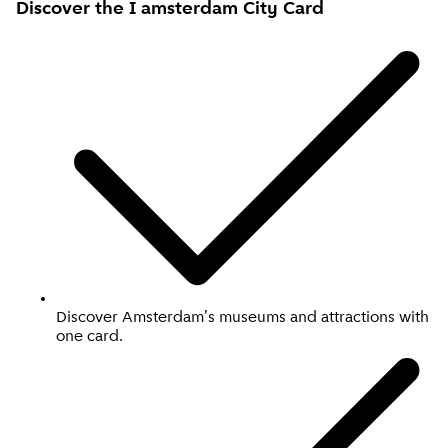
Discover the I amsterdam
City Card
Discover Amsterdam's museums and attractions with
one card.