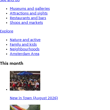
See and do
Museums and galleries
Attractions and sights
Restaurants and bars
Shops and markets
Explore
Nature and active
Family and kids
Neighbourhoods
Amsterdam Area
This month
New in Town (August 2026)