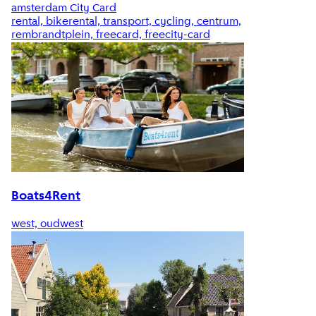
amsterdam City Card
rental, bikerental, transport, cycling, centrum,
rembrandtplein, freecard, freecity-card
Boats4Rent
west, oudwest