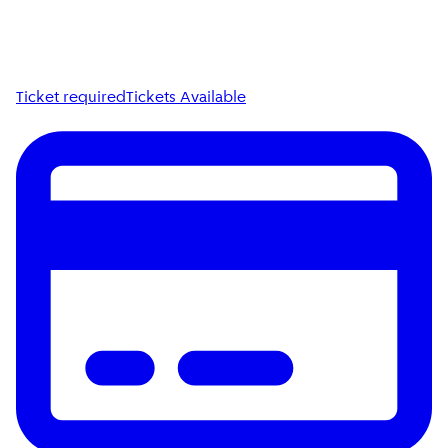
Ticket required
Tickets Available