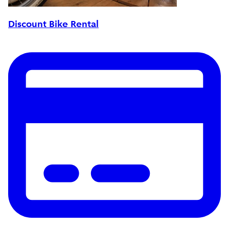
Discount Bike Rental