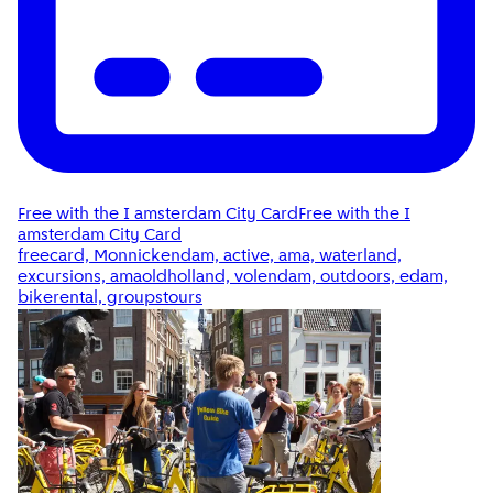
Free with the I amsterdam City Card
Free with the I
amsterdam City Card
freecard, Monnickendam, active, ama, waterland,
excursions, amaoldholland, volendam, outdoors, edam,
bikerental, groupstours