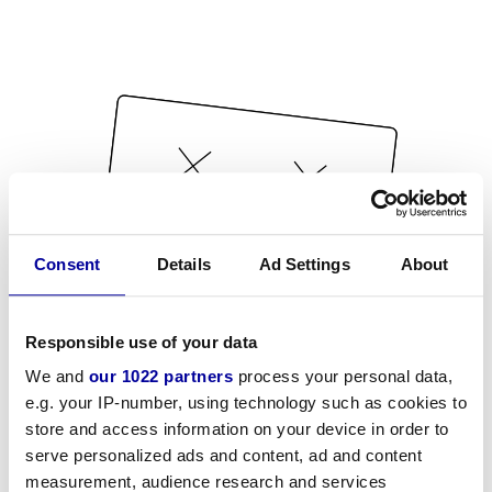
Consent
Details
Ad Settings
About
Responsible use of your data
We and
our 1022 partners
process your personal data,
e.g. your IP-number, using technology such as cookies to
store and access information on your device in order to
serve personalized ads and content, ad and content
measurement, audience research and services