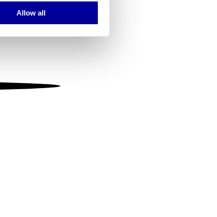
Allow all
ails section
.
se our traffic. We also share
ers who may combine it with
 services.