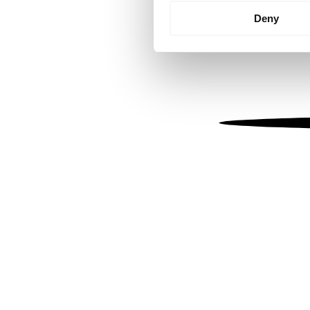
Identify your device by
Deny
Find out more about how your
We use cookies to personalis
information about your use of
other information that you’ve