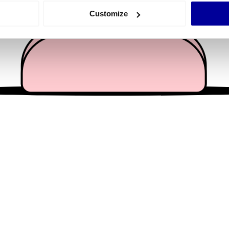
 actively scanning it for specific characteristics (fingerprinting)
Customize
 personal data is processed and set your preferences in the
det
e content and ads, to provide social media features and to analy
 our site with our social media, advertising and analytics partn
 provided to them or that they’ve collected from your use of their