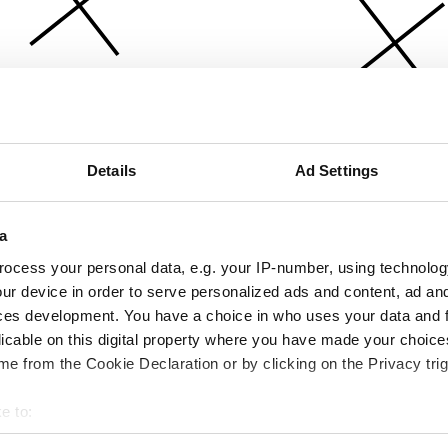
Details
Ad Settings
a
ocess your personal data, e.g. your IP-number, using technolog
ur device in order to serve personalized ads and content, ad a
ces development. You have a choice in who uses your data and 
licable on this digital property where you have made your choic
e from the Cookie Declaration or by clicking on the Privacy trig
e to:
bout your geographical location which can be accurate to within 