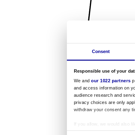
Consent
Responsible use of your dat
We and
our 1022 partners
pr
and access information on yo
audience research and servi
privacy choices are only app
withdraw your consent any tim
If you allow, we would also lik
Collect information a