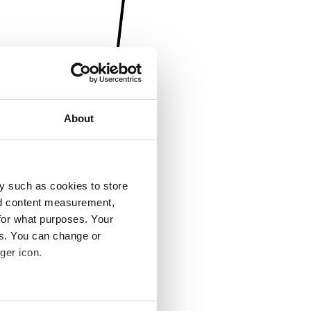
About
y such as cookies to store
nd content measurement,
for what purposes. Your
es. You can change or
ger icon.
several meters