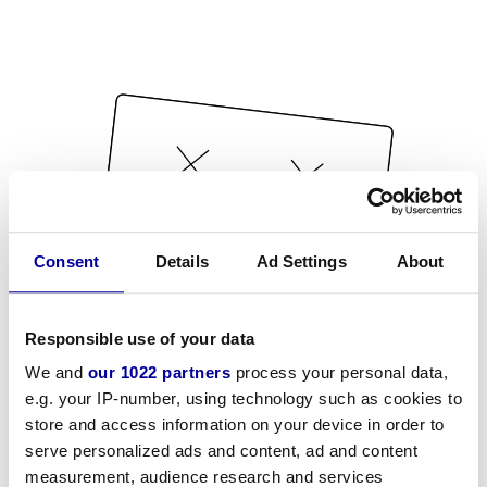
Consent
Details
Ad Settings
About
Responsible use of your data
We and
our 1022 partners
process your personal data,
e.g. your IP-number, using technology such as cookies to
store and access information on your device in order to
serve personalized ads and content, ad and content
measurement, audience research and services