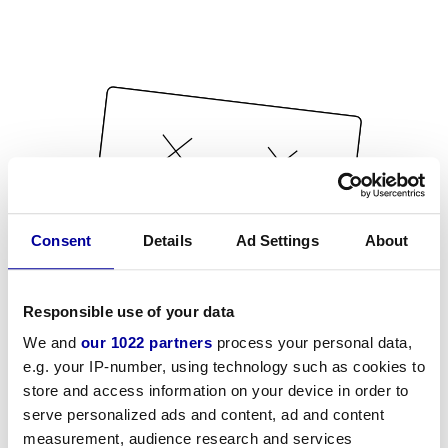
Consent
Details
Ad Settings
About
Responsible use of your data
We and
our 1022 partners
process your personal data,
e.g. your IP-number, using technology such as cookies to
store and access information on your device in order to
serve personalized ads and content, ad and content
measurement, audience research and services