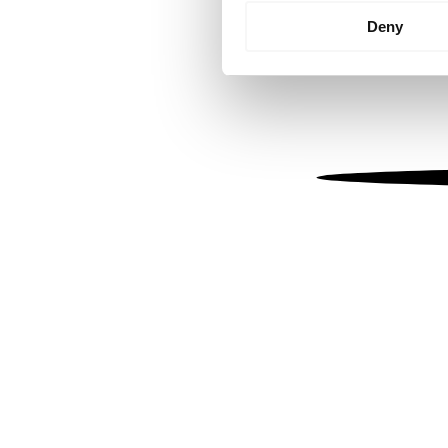
Identify your device by
Deny
Find out more about how your
We use cookies to personalis
information about your use of
other information that you’ve