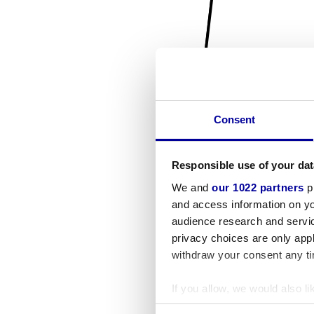
Consent
Responsible use of your dat
We and
our 1022 partners
pr
and access information on yo
audience research and servi
privacy choices are only app
withdraw your consent any tim
If you allow, we would also lik
Collect information a