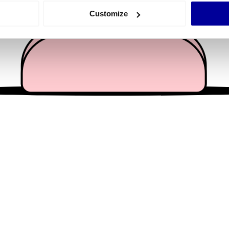
 actively scanning it for specific characteristics (fingerprinting)
Customize
 personal data is processed and set your preferences in the
det
e content and ads, to provide social media features and to analy
 our site with our social media, advertising and analytics partn
 provided to them or that they’ve collected from your use of their