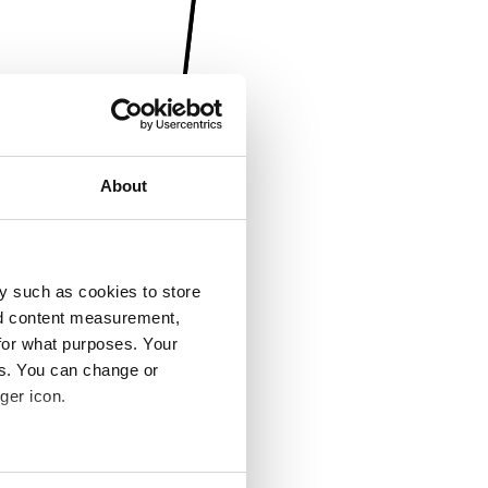
About
y such as cookies to store
nd content measurement,
for what purposes. Your
es. You can change or
ger icon.
several meters