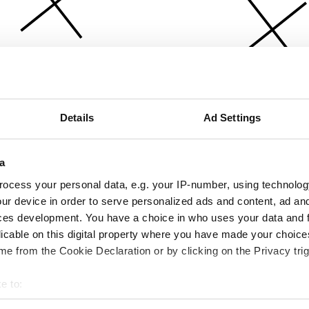
Details
Ad Settings
a
ocess your personal data, e.g. your IP-number, using technolog
ur device in order to serve personalized ads and content, ad a
ces development. You have a choice in who uses your data and 
licable on this digital property where you have made your choic
e from the Cookie Declaration or by clicking on the Privacy trig
e to:
bout your geographical location which can be accurate to within 