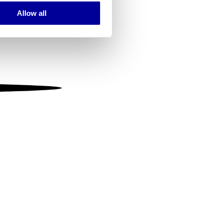
Allow all
ails section
.
se our traffic. We also share
ers who may combine it with
 services.