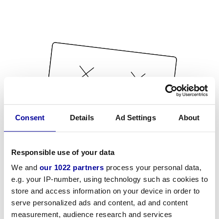
Consent
Details
Ad Settings
About
Responsible use of your data
We and
our 1022 partners
process your personal data,
e.g. your IP-number, using technology such as cookies to
store and access information on your device in order to
serve personalized ads and content, ad and content
measurement, audience research and services