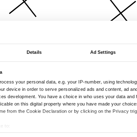
Details
Ad Settings
a
ocess your personal data, e.g. your IP-number, using technolog
ur device in order to serve personalized ads and content, ad a
ces development. You have a choice in who uses your data and 
licable on this digital property where you have made your choic
e from the Cookie Declaration or by clicking on the Privacy trig
e to:
bout your geographical location which can be accurate to within 