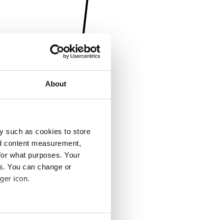
About
y such as cookies to store
nd content measurement,
for what purposes. Your
es. You can change or
ger icon.
several meters