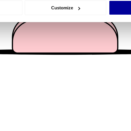
 actively scanning it for specific characteristics (fingerprinting)
Customize
 personal data is processed and set your preferences in the
det
e content and ads, to provide social media features and to analy
 our site with our social media, advertising and analytics partn
 provided to them or that they’ve collected from your use of their