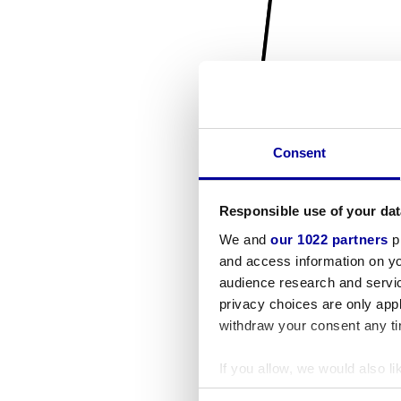
Consent
Responsible use of your dat
We and
our 1022 partners
pr
and access information on yo
audience research and servi
privacy choices are only app
withdraw your consent any tim
If you allow, we would also lik
Collect information a