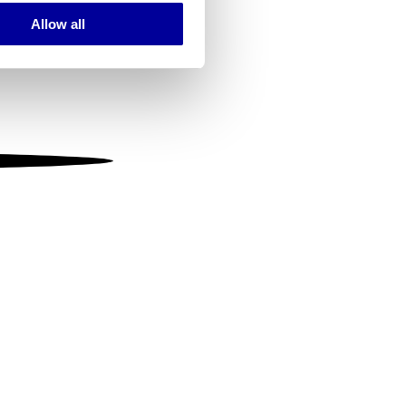
Allow all
ails section
.
se our traffic. We also share
ers who may combine it with
 services.