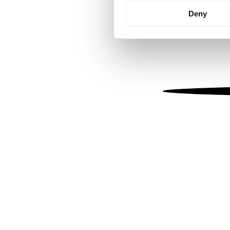
Identify your device by
Deny
Find out more about how your
We use cookies to personalis
information about your use of
other information that you’ve