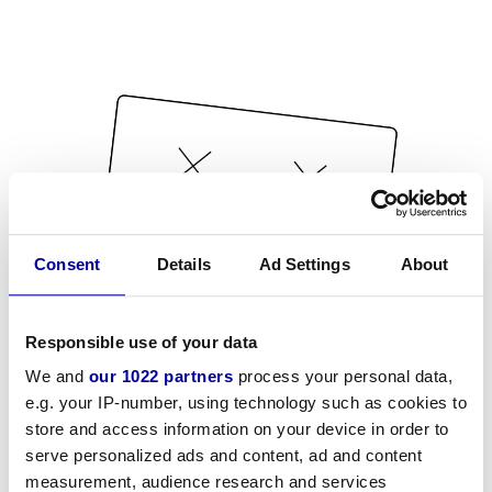
Consent
Details
Ad Settings
About
Responsible use of your data
We and
our 1022 partners
process your personal data,
e.g. your IP-number, using technology such as cookies to
store and access information on your device in order to
serve personalized ads and content, ad and content
measurement, audience research and services