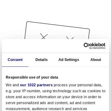
Consent
Details
Ad Settings
About
Responsible use of your data
We and
our 1022 partners
process your personal data,
e.g. your IP-number, using technology such as cookies to
store and access information on your device in order to
serve personalized ads and content, ad and content
measurement, audience research and services