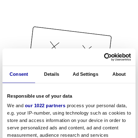
Consent
Details
Ad Settings
About
Responsible use of your data
We and
our 1022 partners
process your personal data,
e.g. your IP-number, using technology such as cookies to
store and access information on your device in order to
serve personalized ads and content, ad and content
measurement, audience research and services