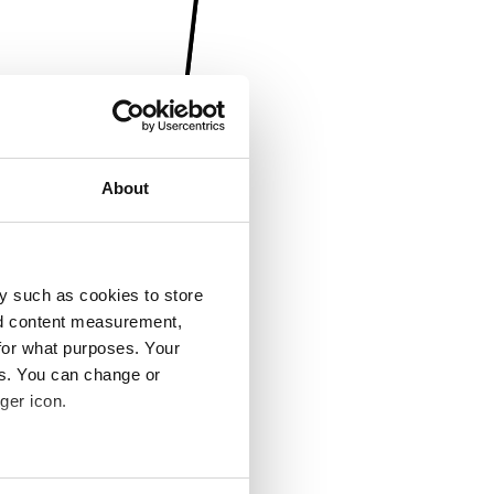
About
y such as cookies to store
nd content measurement,
for what purposes. Your
es. You can change or
ger icon.
several meters