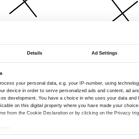
Details
Ad Settings
a
ocess your personal data, e.g. your IP-number, using technolog
ur device in order to serve personalized ads and content, ad a
ces development. You have a choice in who uses your data and 
licable on this digital property where you have made your choic
e from the Cookie Declaration or by clicking on the Privacy trig
e to:
bout your geographical location which can be accurate to within 