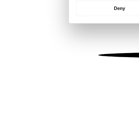
Identify your device by
Deny
Find out more about how your
We use cookies to personalis
information about your use of
other information that you’ve