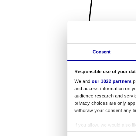
Consent
Responsible use of your dat
We and
our 1022 partners
pr
and access information on yo
audience research and servi
privacy choices are only app
withdraw your consent any tim
If you allow, we would also lik
Collect information a