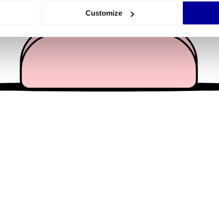
 actively scanning it for specific characteristics (fingerprinting)
Customize
 personal data is processed and set your preferences in the
det
e content and ads, to provide social media features and to analy
 our site with our social media, advertising and analytics partn
 provided to them or that they’ve collected from your use of their