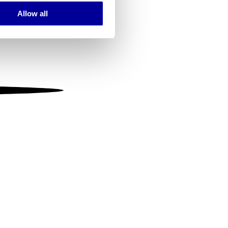
Allow all
ails section
.
se our traffic. We also share
ers who may combine it with
 services.