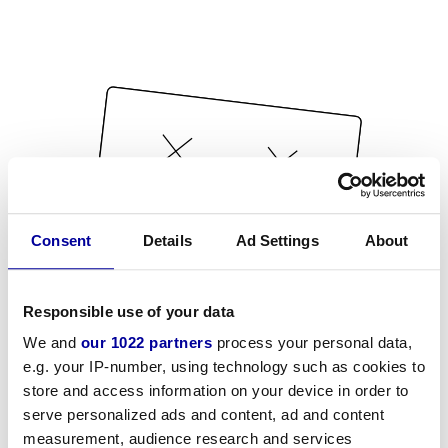
Consent
Details
Ad Settings
About
Responsible use of your data
We and
our 1022 partners
process your personal data,
e.g. your IP-number, using technology such as cookies to
store and access information on your device in order to
serve personalized ads and content, ad and content
measurement, audience research and services