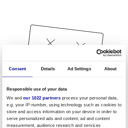
Consent
Details
Ad Settings
About
Responsible use of your data
We and
our 1022 partners
process your personal data,
e.g. your IP-number, using technology such as cookies to
store and access information on your device in order to
serve personalized ads and content, ad and content
measurement, audience research and services