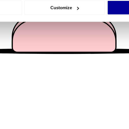
 actively scanning it for specific characteristics (fingerprinting)
Customize
 personal data is processed and set your preferences in the
det
e content and ads, to provide social media features and to analy
 our site with our social media, advertising and analytics partn
 provided to them or that they’ve collected from your use of their