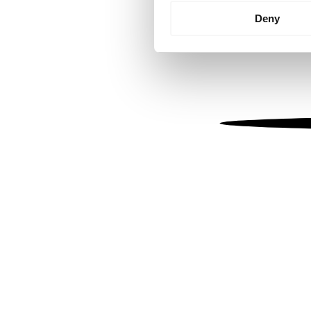
Identify your device by
Deny
Find out more about how your
We use cookies to personalis
information about your use of
other information that you’ve