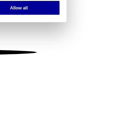
Allow all
ails section
.
se our traffic. We also share
ers who may combine it with
 services.