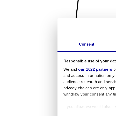
Consent
Responsible use of your dat
We and
our 1022 partners
pr
and access information on yo
audience research and servi
privacy choices are only app
withdraw your consent any tim
If you allow, we would also lik
Collect information a