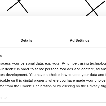
Details
Ad Settings
a
ocess your personal data, e.g. your IP-number, using technolog
ur device in order to serve personalized ads and content, ad a
ces development. You have a choice in who uses your data and 
licable on this digital property where you have made your choic
e from the Cookie Declaration or by clicking on the Privacy trig
e to:
bout your geographical location which can be accurate to within 