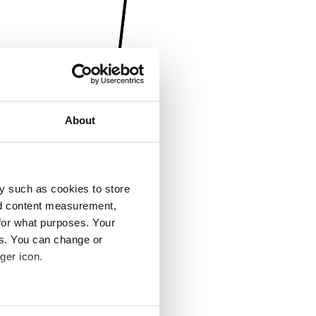
About
y such as cookies to store
nd content measurement,
for what purposes. Your
es. You can change or
ger icon.
several meters