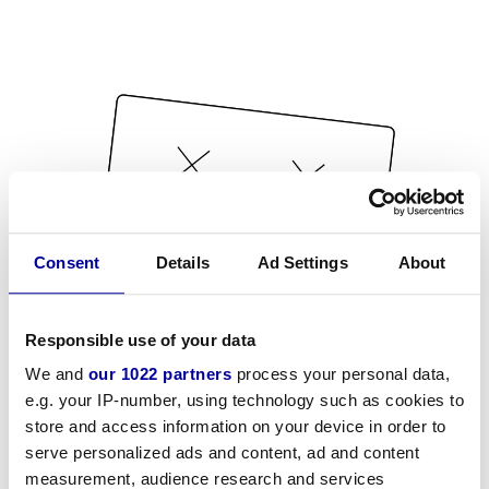
Consent
Details
Ad Settings
About
Responsible use of your data
We and
our 1022 partners
process your personal data,
e.g. your IP-number, using technology such as cookies to
store and access information on your device in order to
serve personalized ads and content, ad and content
measurement, audience research and services