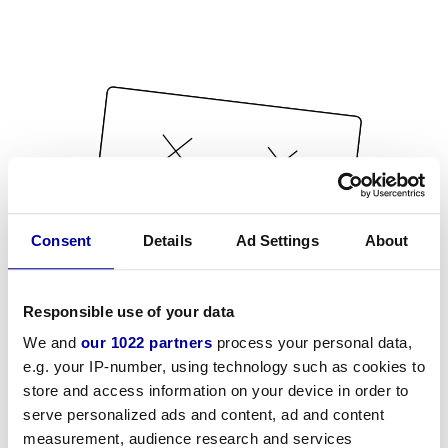
Consent
Details
Ad Settings
About
Responsible use of your data
We and
our 1022 partners
process your personal data,
e.g. your IP-number, using technology such as cookies to
store and access information on your device in order to
serve personalized ads and content, ad and content
measurement, audience research and services