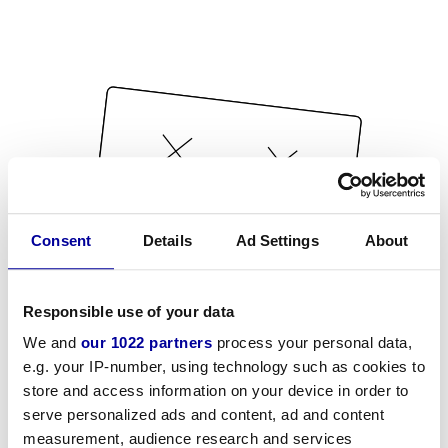
Consent
Details
Ad Settings
About
Responsible use of your data
We and
our 1022 partners
process your personal data,
e.g. your IP-number, using technology such as cookies to
store and access information on your device in order to
serve personalized ads and content, ad and content
measurement, audience research and services