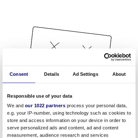
Consent
Details
Ad Settings
About
Responsible use of your data
We and
our 1022 partners
process your personal data,
e.g. your IP-number, using technology such as cookies to
store and access information on your device in order to
serve personalized ads and content, ad and content
measurement, audience research and services