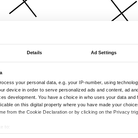
Details
Ad Settings
a
ocess your personal data, e.g. your IP-number, using technolog
ur device in order to serve personalized ads and content, ad a
ces development. You have a choice in who uses your data and 
licable on this digital property where you have made your choic
e from the Cookie Declaration or by clicking on the Privacy trig
e to:
bout your geographical location which can be accurate to within 