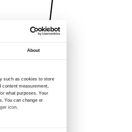
About
y such as cookies to store
nd content measurement,
for what purposes. Your
es. You can change or
ger icon.
several meters