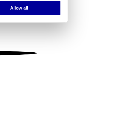
Allow all
ails section
.
se our traffic. We also share
ers who may combine it with
 services.