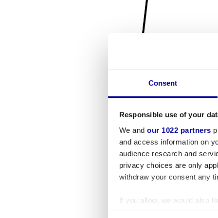
Consent
Responsible use of your dat
We and
our 1022 partners
pr
and access information on yo
audience research and servi
privacy choices are only app
withdraw your consent any tim
If you allow, we would also lik
Collect information a