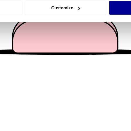
 actively scanning it for specific characteristics (fingerprinting)
Customize
 personal data is processed and set your preferences in the
det
e content and ads, to provide social media features and to analy
 our site with our social media, advertising and analytics partn
 provided to them or that they’ve collected from your use of their