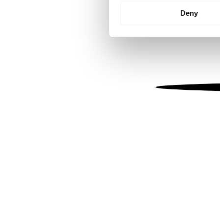
Identify your device by
Deny
Find out more about how your
We use cookies to personalis
information about your use of
other information that you’ve