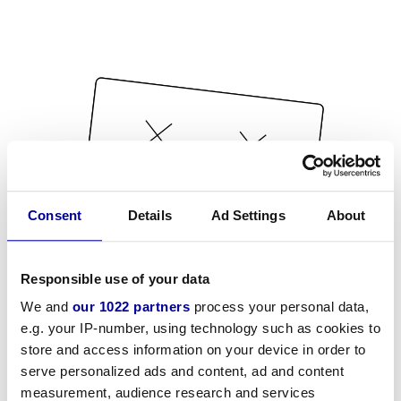
Consent
Details
Ad Settings
About
Responsible use of your data
We and
our 1022 partners
process your personal data,
e.g. your IP-number, using technology such as cookies to
store and access information on your device in order to
serve personalized ads and content, ad and content
measurement, audience research and services