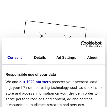
Consent
Details
Ad Settings
About
Responsible use of your data
We and
our 1022 partners
process your personal data,
e.g. your IP-number, using technology such as cookies to
store and access information on your device in order to
serve personalized ads and content, ad and content
measurement, audience research and services