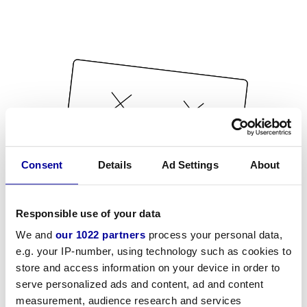
Consent
Details
Ad Settings
About
Responsible use of your data
We and
our 1022 partners
process your personal data,
e.g. your IP-number, using technology such as cookies to
store and access information on your device in order to
serve personalized ads and content, ad and content
measurement, audience research and services