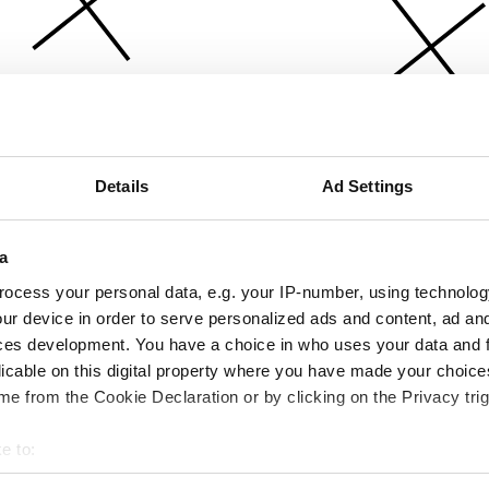
Details
Ad Settings
a
ocess your personal data, e.g. your IP-number, using technolog
ur device in order to serve personalized ads and content, ad a
ces development. You have a choice in who uses your data and 
licable on this digital property where you have made your choic
e from the Cookie Declaration or by clicking on the Privacy trig
e to:
bout your geographical location which can be accurate to within 