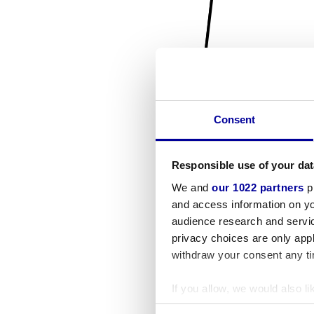
Consent
Responsible use of your dat
We and
our 1022 partners
pr
and access information on yo
audience research and servi
privacy choices are only app
withdraw your consent any tim
If you allow, we would also lik
Collect information a