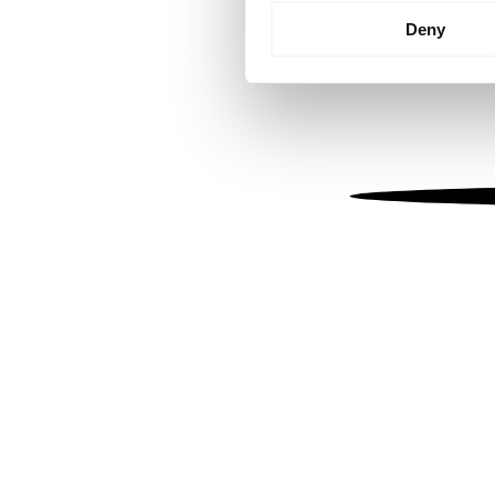
Identify your device by
Deny
Find out more about how your
We use cookies to personalis
information about your use of
other information that you’ve