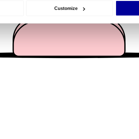
 actively scanning it for specific characteristics (fingerprinting)
Customize
 personal data is processed and set your preferences in the
det
e content and ads, to provide social media features and to analy
 our site with our social media, advertising and analytics partn
 provided to them or that they’ve collected from your use of their