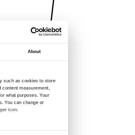
About
y such as cookies to store
nd content measurement,
for what purposes. Your
es. You can change or
ger icon.
several meters