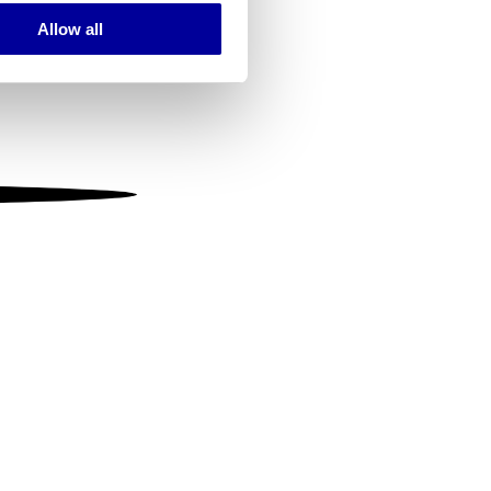
Allow all
ails section
.
se our traffic. We also share
ers who may combine it with
 services.