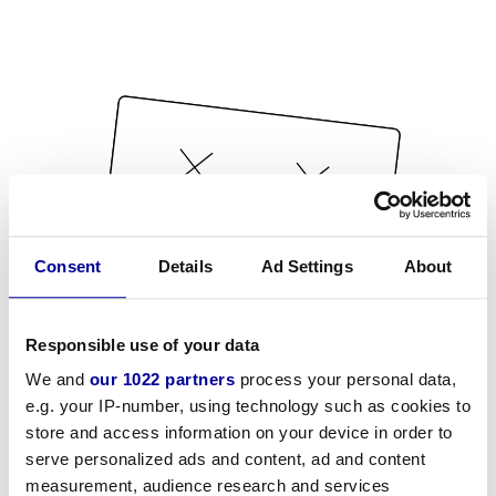
Consent
Details
Ad Settings
About
Responsible use of your data
We and
our 1022 partners
process your personal data,
e.g. your IP-number, using technology such as cookies to
store and access information on your device in order to
serve personalized ads and content, ad and content
measurement, audience research and services