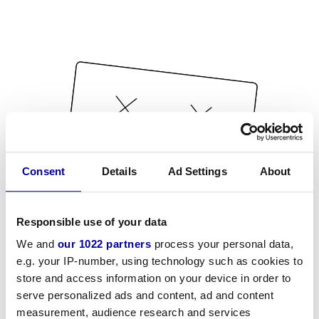
Consent
Details
Ad Settings
About
Responsible use of your data
We and
our 1022 partners
process your personal data,
e.g. your IP-number, using technology such as cookies to
store and access information on your device in order to
serve personalized ads and content, ad and content
measurement, audience research and services