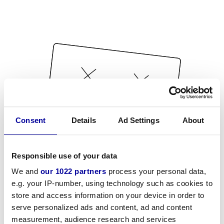
Consent
Details
Ad Settings
About
Responsible use of your data
We and
our 1022 partners
process your personal data,
e.g. your IP-number, using technology such as cookies to
store and access information on your device in order to
serve personalized ads and content, ad and content
measurement, audience research and services