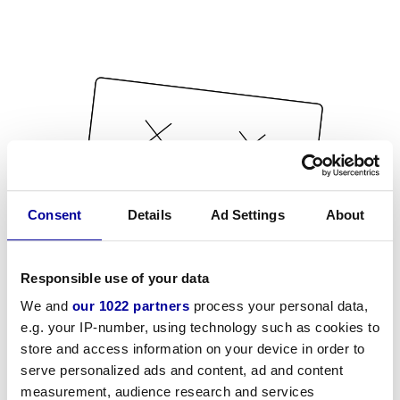
Consent
Details
Ad Settings
About
Responsible use of your data
We and
our 1022 partners
process your personal data,
e.g. your IP-number, using technology such as cookies to
store and access information on your device in order to
serve personalized ads and content, ad and content
measurement, audience research and services