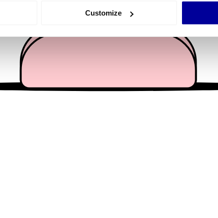
 actively scanning it for specific characteristics (fingerprinting)
Customize
 personal data is processed and set your preferences in the
det
e content and ads, to provide social media features and to analy
 our site with our social media, advertising and analytics partn
 provided to them or that they’ve collected from your use of their