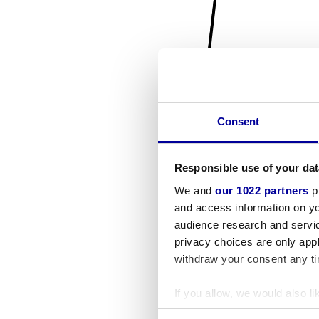
Consent
Responsible use of your dat
We and
our 1022 partners
pr
and access information on yo
audience research and servi
privacy choices are only app
withdraw your consent any tim
If you allow, we would also lik
Collect information a