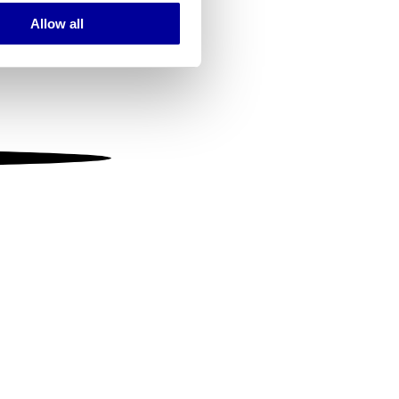
Allow all
ails section
.
se our traffic. We also share
ers who may combine it with
 services.