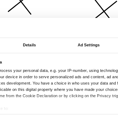
Details
Ad Settings
a
ocess your personal data, e.g. your IP-number, using technolog
ur device in order to serve personalized ads and content, ad a
ces development. You have a choice in who uses your data and 
licable on this digital property where you have made your choic
e from the Cookie Declaration or by clicking on the Privacy trig
e to:
bout your geographical location which can be accurate to within 