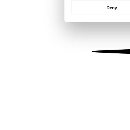
Identify your device by
Deny
Find out more about how your
We use cookies to personalis
information about your use of
other information that you’ve