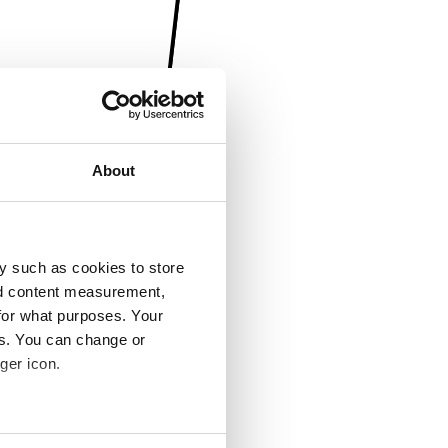
About
y such as cookies to store
nd content measurement,
for what purposes. Your
es. You can change or
ger icon.
several meters