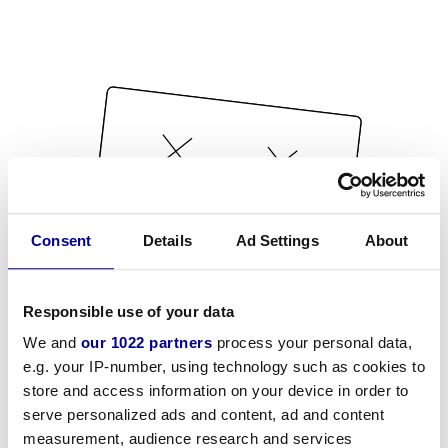
Consent
Details
Ad Settings
About
Responsible use of your data
We and
our 1022 partners
process your personal data,
e.g. your IP-number, using technology such as cookies to
store and access information on your device in order to
serve personalized ads and content, ad and content
measurement, audience research and services