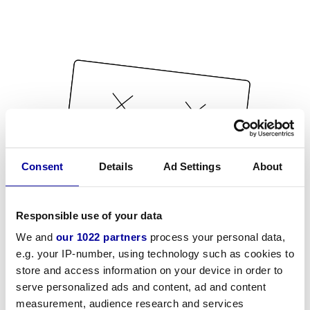
Consent
Details
Ad Settings
About
Responsible use of your data
We and
our 1022 partners
process your personal data,
e.g. your IP-number, using technology such as cookies to
store and access information on your device in order to
serve personalized ads and content, ad and content
measurement, audience research and services