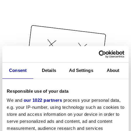
Consent
Details
Ad Settings
About
Responsible use of your data
We and
our 1022 partners
process your personal data,
e.g. your IP-number, using technology such as cookies to
store and access information on your device in order to
serve personalized ads and content, ad and content
measurement, audience research and services