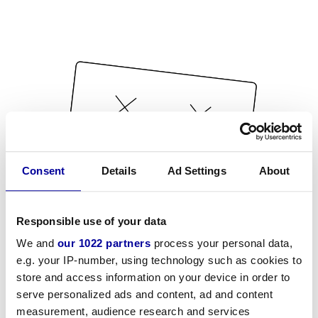
Consent
Details
Ad Settings
About
Responsible use of your data
We and
our 1022 partners
process your personal data,
e.g. your IP-number, using technology such as cookies to
store and access information on your device in order to
serve personalized ads and content, ad and content
measurement, audience research and services