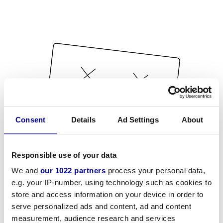
Consent
Details
Ad Settings
About
Responsible use of your data
We and
our 1022 partners
process your personal data,
e.g. your IP-number, using technology such as cookies to
store and access information on your device in order to
serve personalized ads and content, ad and content
measurement, audience research and services