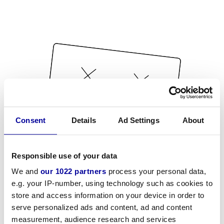
Consent
Details
Ad Settings
About
Responsible use of your data
We and
our 1022 partners
process your personal data,
e.g. your IP-number, using technology such as cookies to
store and access information on your device in order to
serve personalized ads and content, ad and content
measurement, audience research and services