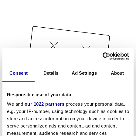
Consent
Details
Ad Settings
About
Responsible use of your data
We and
our 1022 partners
process your personal data,
e.g. your IP-number, using technology such as cookies to
store and access information on your device in order to
serve personalized ads and content, ad and content
measurement, audience research and services