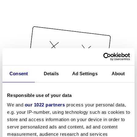
Consent
Details
Ad Settings
About
Responsible use of your data
We and
our 1022 partners
process your personal data,
e.g. your IP-number, using technology such as cookies to
store and access information on your device in order to
serve personalized ads and content, ad and content
measurement, audience research and services