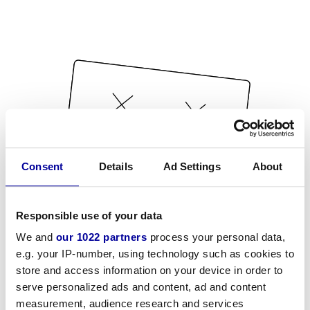
Consent
Details
Ad Settings
About
Responsible use of your data
We and
our 1022 partners
process your personal data,
e.g. your IP-number, using technology such as cookies to
store and access information on your device in order to
serve personalized ads and content, ad and content
measurement, audience research and services