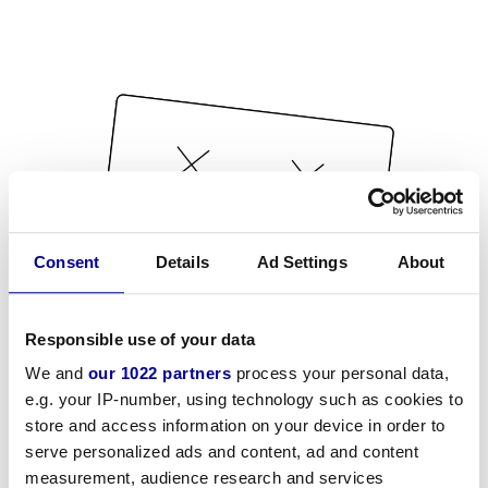
Consent
Details
Ad Settings
About
Responsible use of your data
We and
our 1022 partners
process your personal data,
e.g. your IP-number, using technology such as cookies to
store and access information on your device in order to
serve personalized ads and content, ad and content
measurement, audience research and services