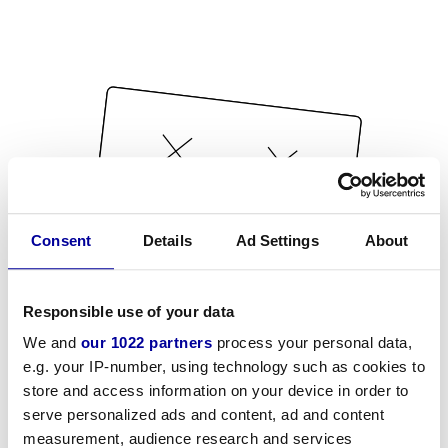
Consent
Details
Ad Settings
About
Responsible use of your data
We and
our 1022 partners
process your personal data,
e.g. your IP-number, using technology such as cookies to
store and access information on your device in order to
serve personalized ads and content, ad and content
measurement, audience research and services