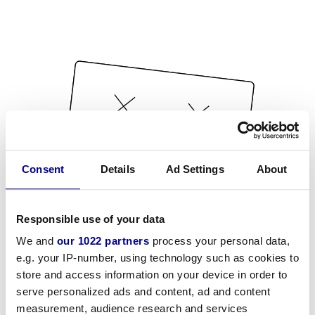
Consent
Details
Ad Settings
About
Responsible use of your data
We and
our 1022 partners
process your personal data,
e.g. your IP-number, using technology such as cookies to
store and access information on your device in order to
serve personalized ads and content, ad and content
measurement, audience research and services