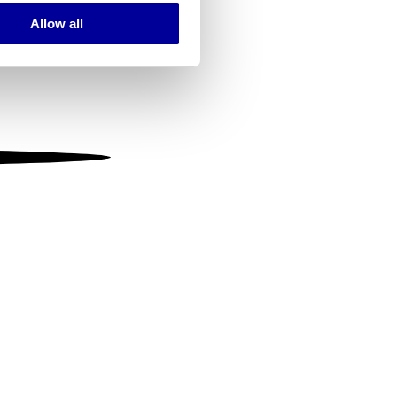
Allow all
ails section
.
se our traffic. We also share
ers who may combine it with
 services.