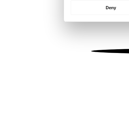
Identify your device by
Deny
Find out more about how your
We use cookies to personalis
information about your use of
other information that you’ve