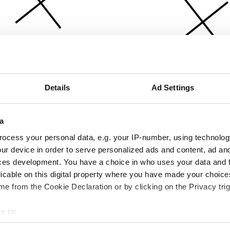
Details
Ad Settings
a
ocess your personal data, e.g. your IP-number, using technolog
ur device in order to serve personalized ads and content, ad a
ces development. You have a choice in who uses your data and 
licable on this digital property where you have made your choic
e from the Cookie Declaration or by clicking on the Privacy trig
e to:
bout your geographical location which can be accurate to within 