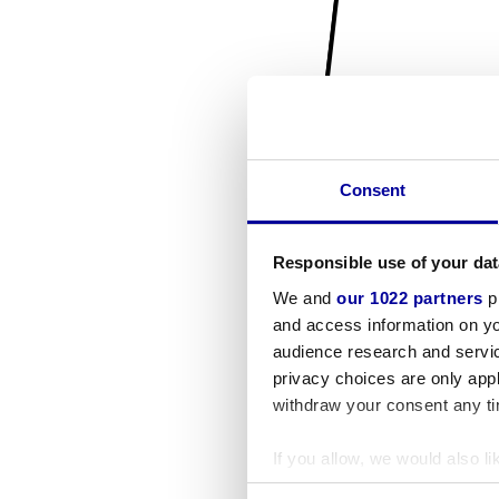
Consent
Responsible use of your dat
We and
our 1022 partners
pr
and access information on yo
audience research and servi
privacy choices are only app
withdraw your consent any tim
If you allow, we would also lik
Collect information a