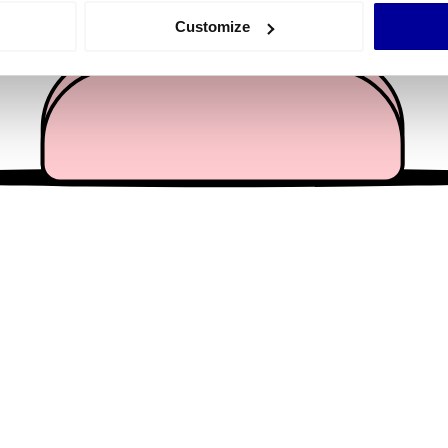
 actively scanning it for specific characteristics (fingerprinting)
Customize
 personal data is processed and set your preferences in the
det
e content and ads, to provide social media features and to analy
 our site with our social media, advertising and analytics partn
 provided to them or that they’ve collected from your use of their