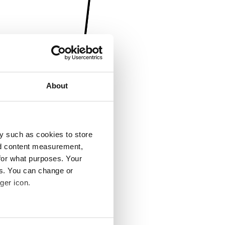
About
y such as cookies to store
nd content measurement,
for what purposes. Your
es. You can change or
ger icon.
several meters