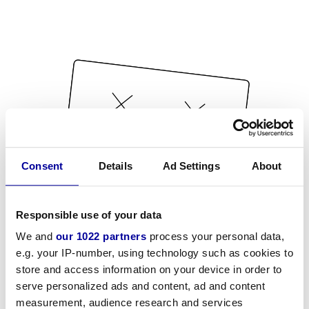
Consent
Details
Ad Settings
About
Responsible use of your data
We and
our 1022 partners
process your personal data,
e.g. your IP-number, using technology such as cookies to
store and access information on your device in order to
serve personalized ads and content, ad and content
measurement, audience research and services