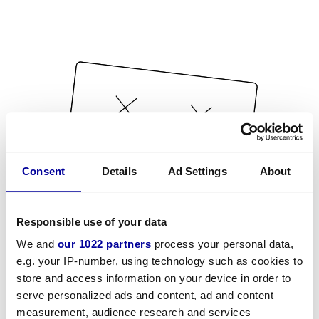
Consent
Details
Ad Settings
About
Responsible use of your data
We and
our 1022 partners
process your personal data,
e.g. your IP-number, using technology such as cookies to
store and access information on your device in order to
serve personalized ads and content, ad and content
measurement, audience research and services