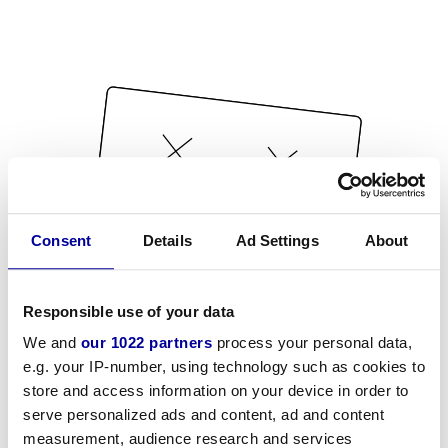
Consent
Details
Ad Settings
About
Responsible use of your data
We and
our 1022 partners
process your personal data,
e.g. your IP-number, using technology such as cookies to
store and access information on your device in order to
serve personalized ads and content, ad and content
measurement, audience research and services