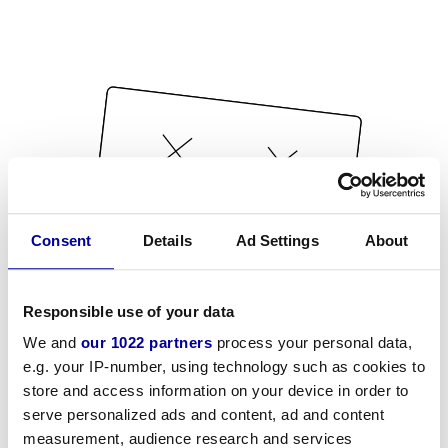
Consent
Details
Ad Settings
About
Responsible use of your data
We and
our 1022 partners
process your personal data,
e.g. your IP-number, using technology such as cookies to
store and access information on your device in order to
serve personalized ads and content, ad and content
measurement, audience research and services